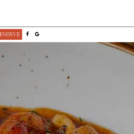
ESERVE