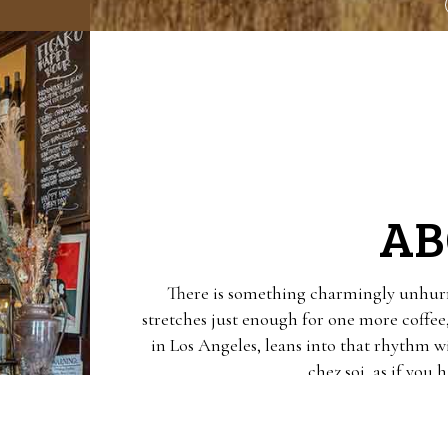
AB
There is something charmingly unhurr
stretches just enough for one more coffee
in Los Angeles, leans into that rhythm w
chez soi, as if you
The menu reads like a love letter to eve
right, escargots au beurre persillé that a