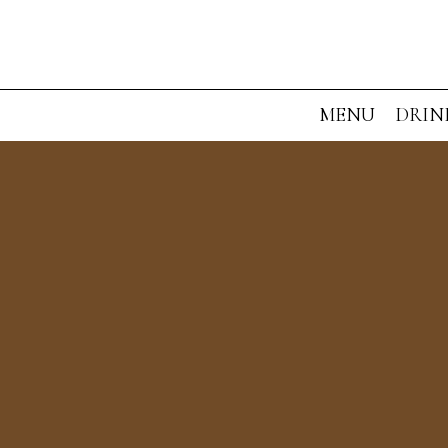
MENU
DRIN