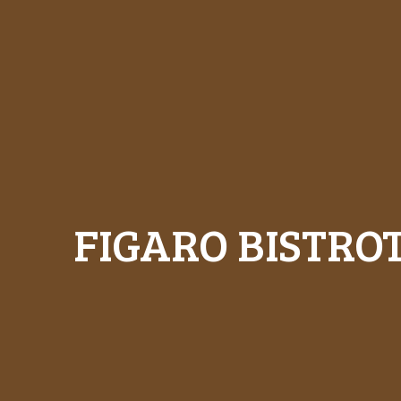
FIGARO BISTRO