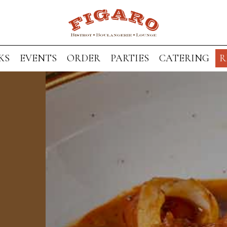
KS
EVENTS
ORDER
PARTIES
CATERING
R