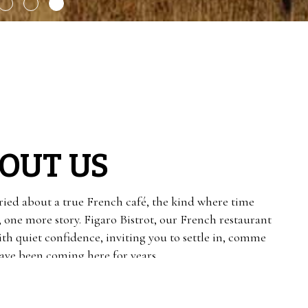
OUT US
ied about a true French café, the kind where time
, one more story. Figaro Bistrot, our French restaurant
ith quiet confidence, inviting you to settle in, comme
 have been coming here for years.
ryday French cooking, with croissants that flake just
rrive rich and aromatic, and steak frites that feel both